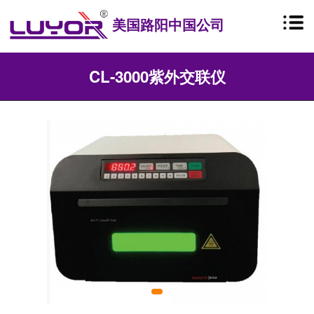
美国路阳中国公司
CL-3000紫外交联仪