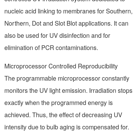
nucleic acid linking to membranes for Southern,
Northern, Dot and Slot Blot applications. It can
also be used for UV disinfection and for
elimination of PCR contaminations.
Microprocessor Controlled Reproducibility
The programmable microprocessor constantly
monitors the UV light emission. Irradiation stops
exactly when the programmed energy is
achieved. Thus, the effect of decreasing UV
intensity due to bulb aging is compensated for.