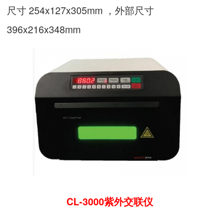
尺寸 254x127x305mm ，外部尺寸
396x216x348mm
CL-3000紫外交联仪