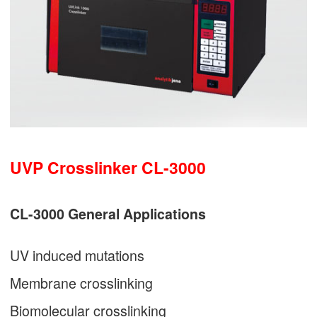
UVP Crosslinker CL-3000
CL-3000 General Applications
UV induced mutations
Membrane crosslinking
Biomolecular crosslinking