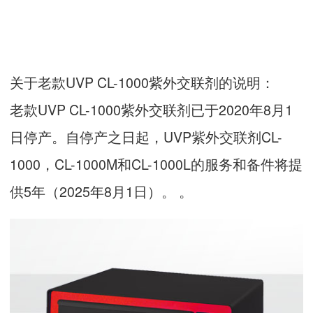
关于老款UVP CL-1000紫外交联剂的说明：
老款UVP CL-1000紫外交联剂已于2020年8月1
日停产。自停产之日起，UVP紫外交联剂CL-
1000，CL-1000M和CL-1000L的服务和备件将提
供5年（2025年8月1日）。 。