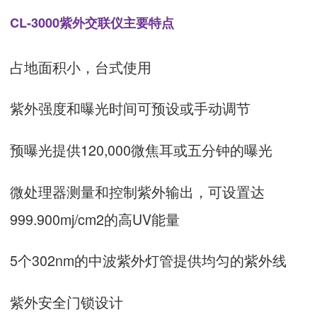
CL-3000紫外交联仪主要特点
占地面积小，台式使用
紫外强度和曝光时间可预设或手动调节
预曝光提供120,000微焦耳或五分钟的曝光
微处理器测量和控制紫外输出，可设置达
999.900mj/cm2的高UV能量
5个302nm的中波紫外灯管提供均匀的紫外线
紫外安全门锁设计