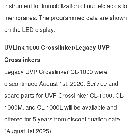
instrument for immobilization of nucleic acids to
membranes. The programmed data are shown
on the LED display.
UVLink 1000 Crosslinker/Legacy UVP
Crosslinkers
Legacy UVP Crosslinker CL-1000 were
discontinued August 1st, 2020. Service and
spare parts for UVP Crosslinker CL-1000, CL-
1000M, and CL-1000L will be available and
offered for 5 years from discontinuation date
(August 1st 2025).