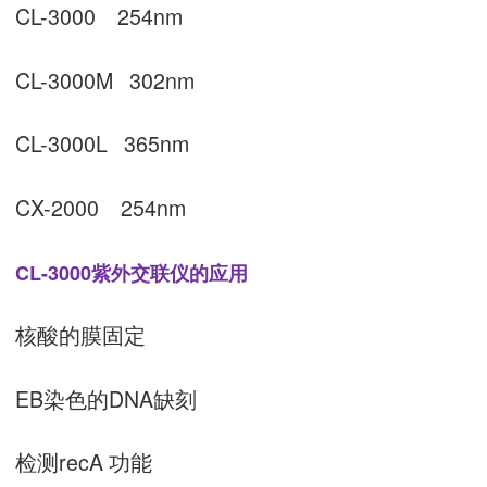
CL-3000 254nm
CL-3000M 302nm
CL-3000L 365nm
CX-2000 254nm
CL-3000紫外交联仪的应用
核酸的膜固定
EB染色的DNA缺刻
检测recA 功能