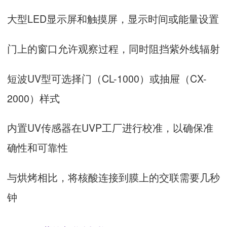
大型LED显示屏和触摸屏，显示时间或能量设置
门上的窗口允许观察过程，同时阻挡紫外线辐射
短波UV型可选择门（CL-1000）或抽屉（CX-
2000）样式
内置UV传感器在UVP工厂进行校准，以确保准
确性和可靠性
与烘烤相比，将核酸连接到膜上的交联需要几秒
钟