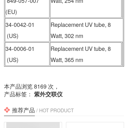
849-057-007
Watt, 254 nm
(EU)
34-0042-01
Replacement UV tube, 8
(US)
Watt, 302 nm
34-0006-01
Replacement UV tube, 8
(US)
Watt, 365 nm
本产品浏览 8169 次，
产品标签：
紫外交联仪
推荐产品
/ HOT PRODUCT