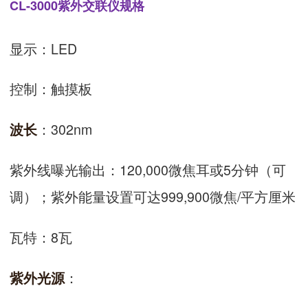
CL-3000紫外交联仪规格
显示：LED
控制：触摸板
：302nm
波长
紫外线曝光输出：120,000微焦耳或5分钟（可
调）；紫外能量设置可达999,900微焦/平方厘米
瓦特：8瓦
：
紫外光源