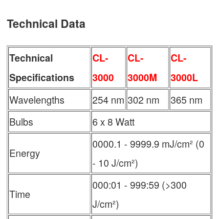
Technical Data
Technical
CL-
CL-
CL-
Specifications
3000
3000M
3000L
Wavelengths
254 nm
302 nm
365 nm
Bulbs
6 x 8 Watt
0000.1 - 9999.9 mJ/cm² (0
Energy
- 10 J/cm²)
000:01 - 999:59 (>300
Time
J/cm²)