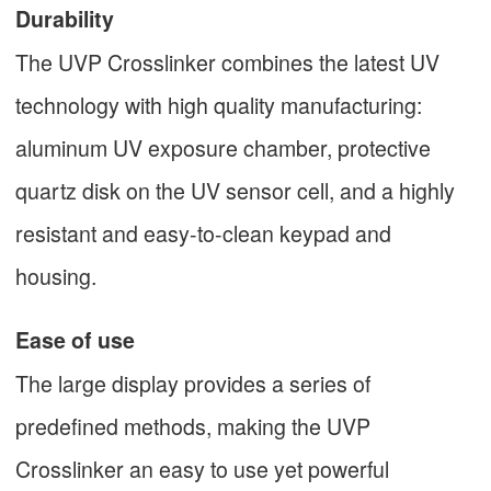
Durability
The UVP Crosslinker combines the latest UV
technology with high quality manufacturing:
aluminum UV exposure chamber, protective
quartz disk on the UV sensor cell, and a highly
resistant and easy-to-clean keypad and
housing.
Ease of use
The large display provides a series of
predefined methods, making the UVP
Crosslinker an easy to use yet powerful