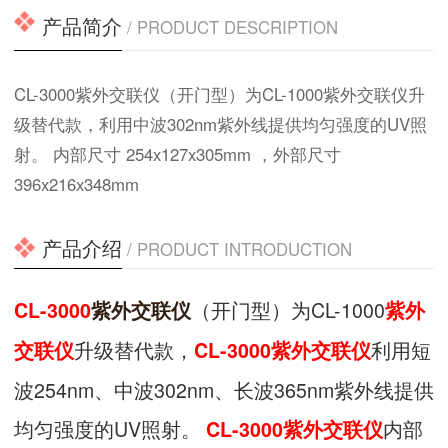
产品简介
/ PRODUCT DESCRIPTION
CL-3000紫外交联仪（开门型）为CL-1000紫外交联仪升
级替代款，利用中波302nm紫外线提供均匀强度的UV照
射。 内部尺寸 254x127x305mm ，外部尺寸
396x216x348mm
产品介绍
/ PRODUCT INTRODUCTION
（开门型）为CL-1000
CL-3000
紫外交联仪
紫外
升级替代款，
利用短
交联仪
CL-3000紫外交联仪
波254nm、中波302nm、长波365nm紫外线提供
均匀强度的UV照射。
内部
CL-3000紫外交联仪