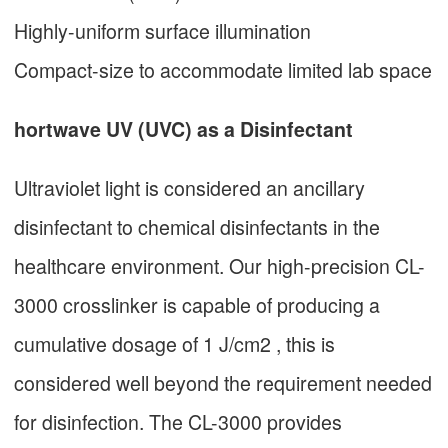
Highly-uniform surface illumination
Compact-size to accommodate limited lab space
hortwave UV (UVC) as a Disinfectant
Ultraviolet light is considered an ancillary
disinfectant to chemical disinfectants in the
healthcare environment. Our high-precision CL-
3000 crosslinker is capable of producing a
cumulative dosage of 1 J/cm2 , this is
considered well beyond the requirement needed
for disinfection. The CL-3000 provides