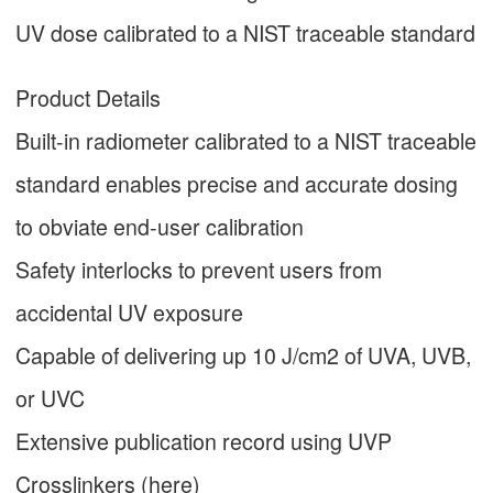
UV dose calibrated to a NIST traceable standard
Product Details
Built-in radiometer calibrated to a NIST traceable
standard enables precise and accurate dosing
to obviate end-user calibration
Safety interlocks to prevent users from
accidental UV exposure
Capable of delivering up 10 J/cm2 of UVA, UVB,
or UVC
Extensive publication record using UVP
Crosslinkers (here)