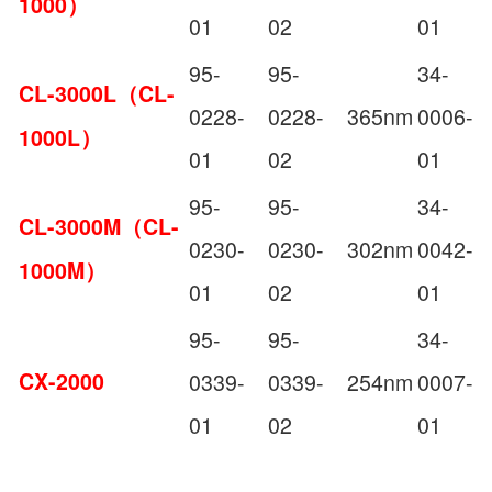
1000）
01
02
01
95-
95-
34-
CL-3000L（CL-
0228-
0228-
365nm
0006-
1000L）
01
02
01
95-
95-
34-
CL-3000M（CL-
0230-
0230-
302nm
0042-
1000M）
01
02
01
95-
95-
34-
CX-2000
0339-
0339-
254nm
0007-
01
02
01