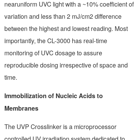
nearuniform UVC light with a ~10% coefficient of
variation and less than 2 mJ/cm2 difference
between the highest and lowest reading. Most
importantly, the CL-3000 has real-time
monitoring of UVC dosage to assure
reproducible dosing irrespective of space and
time.
Immobilization of Nucleic Acids to
Membranes
The UVP Crosslinker is a microprocessor
controlled UV irradiation system dedicated to