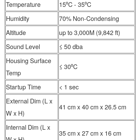
Temperature
15⁰C - 35⁰C
Humidity
70% Non-Condensing
Altitude
up to 3,000M (9,842 ft)
Sound Level
≤ 50 dba
Housing Surface
≤ 30⁰C
Temp
Startup Time
< 1 sec
External Dim (L x
41 cm x 40 cm x 26.5 cm
W x H)
Internal Dim (L x
35 cm x 27 cm x 16 cm
W x H)