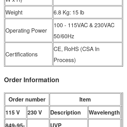
Weight
6.8 Kg: 15 lb
100 - 115VAC & 230VAC
Operating Power
50/60Hz
CE, RoHS (CSA In
Certifications
Process)
Order Information
Order number
Item
115 V
230 V
Description
Wavelength
849-95-
UVP