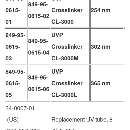
849-95-
0615-
Crosslinker
254 nm
0615-02
01
CL-3000
849-95-
UVP
849-95-
0615-
Crosslinker
302 nm
0615-04
03
CL-3000M
849-95-
UVP
849-95-
0615-
Crosslinker
365 nm
0615-06
05
CL-3000L
34-0007-01
(US)
Replacement UV tube, 8