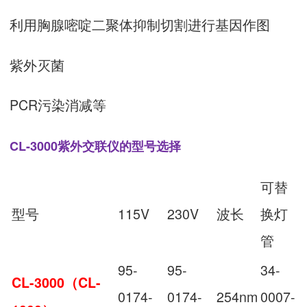
利用胸腺嘧啶二聚体抑制切割进行基因作图
紫外灭菌
PCR污染消减等
CL-3000紫外交联仪的型号选择
可替
型号
115V
230V
波长
换灯
管
95-
95-
34-
CL-3000（CL-
0174-
0174-
254nm
0007-