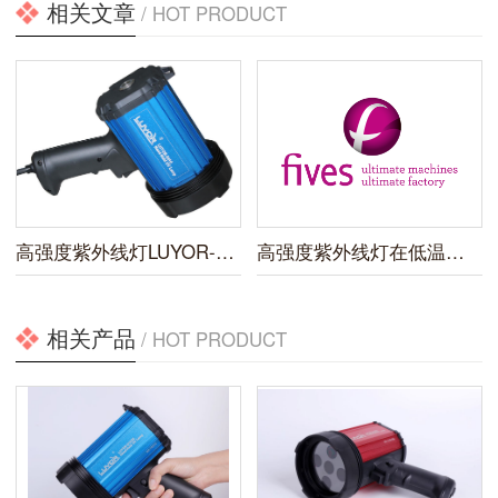
相关文章
/ HOT PRODUCT
高强度紫外线灯LUYOR-3410上市
高强度紫外线灯在低温设备企业的应用
相关产品
/ HOT PRODUCT