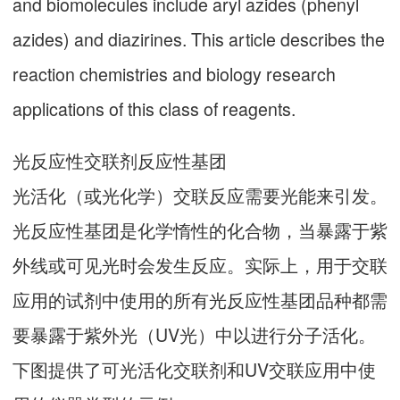
and biomolecules include aryl azides (phenyl
azides) and diazirines. This article describes the
reaction chemistries and biology research
applications of this class of reagents.
光反应性交联剂反应性基团
光活化（或光化学）交联反应需要光能来引发。
光反应性基团是化学惰性的化合物，当暴露于紫
外线或可见光时会发生反应。实际上，用于交联
应用的试剂中使用的所有光反应性基团品种都需
要暴露于紫外光（UV光）中以进行分子活化。
下图提供了可光活化交联剂和UV交联应用中使