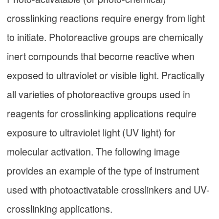
crosslinking reactions require energy from light
to initiate. Photoreactive groups are chemically
inert compounds that become reactive when
exposed to ultraviolet or visible light. Practically
all varieties of photoreactive groups used in
reagents for crosslinking applications require
exposure to ultraviolet light (UV light) for
molecular activation. The following image
provides an example of the type of instrument
used with photoactivatable crosslinkers and UV-
crosslinking applications.