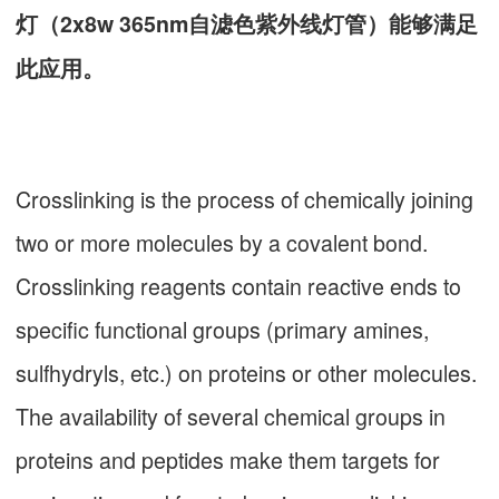
灯（2x8w 365nm自滤色紫外线灯管）能够满足
此应用。
Crosslinking is the process of chemically joining
two or more molecules by a covalent bond.
Crosslinking reagents contain reactive ends to
specific functional groups (primary amines,
sulfhydryls, etc.) on proteins or other molecules.
The availability of several chemical groups in
proteins and peptides make them targets for