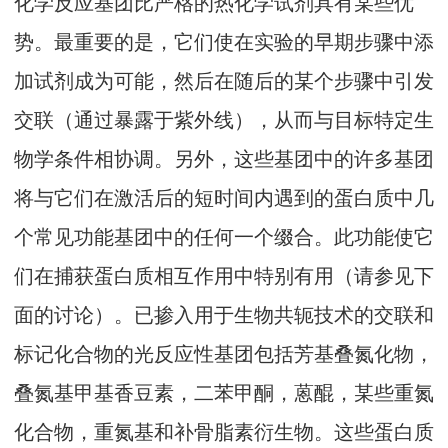
化学反应基团比严格的热化学试剂具有某些优
势。最重要的是，它们使在实验的早期步骤中添
加试剂成为可能，然后在随后的某个步骤中引发
交联（通过暴露于紫外线），从而与目标特定生
物学条件相协调。另外，这些基团中的许多基团
将与它们在激活后的短时间内遇到的蛋白质中几
个常见功能基团中的任何一个缀合。此功能使它
们在捕获蛋白质相互作用中特别有用（请参见下
面的讨论）。已掺入用于生物共轭技术的交联和
标记化合物的光反应性基团包括芳基叠氮化物，
叠氮基甲基香豆素，二苯甲酮，蒽醌，某些重氮
化合物，重氮基和补骨脂素衍生物。这些蛋白质