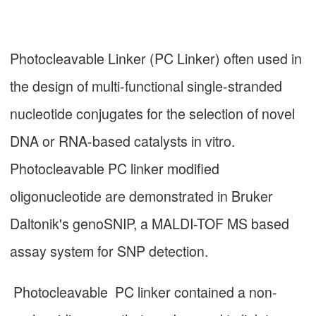
Photocleavable Linker (PC Linker) often used in
the design of multi-functional single-stranded
nucleotide conjugates for the selection of novel
DNA or RNA-based catalysts in vitro.
Photocleavable PC linker modified
oligonucleotide are demonstrated in Bruker
Daltonik's genoSNIP, a MALDI-TOF MS based
assay system for SNP detection.
Photocleavable PC linker contained a non-