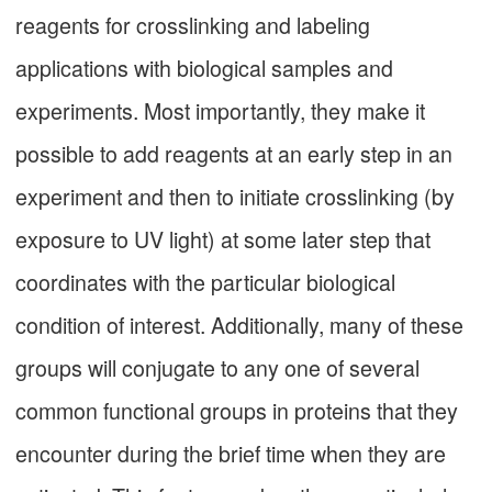
reagents for crosslinking and labeling
applications with biological samples and
experiments. Most importantly, they make it
possible to add reagents at an early step in an
experiment and then to initiate crosslinking (by
exposure to UV light) at some later step that
coordinates with the particular biological
condition of interest. Additionally, many of these
groups will conjugate to any one of several
common functional groups in proteins that they
encounter during the brief time when they are