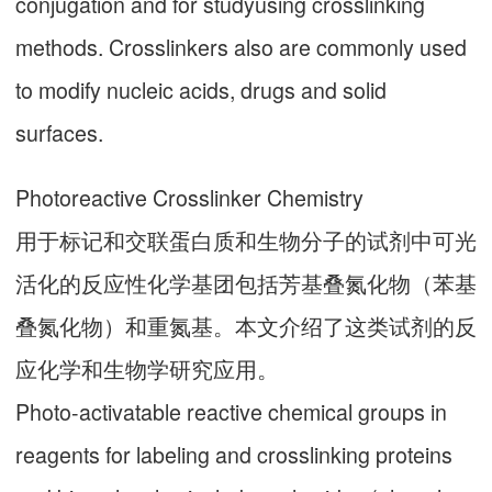
conjugation and for studyusing crosslinking
methods. Crosslinkers also are commonly used
to modify nucleic acids, drugs and solid
surfaces.
Photoreactive Crosslinker Chemistry
用于标记和交联蛋白质和生物分子的试剂中可光
活化的反应性化学基团包括芳基叠氮化物（苯基
叠氮化物）和重氮基。本文介绍了这类试剂的反
应化学和生物学研究应用。
Photo-activatable reactive chemical groups in
reagents for labeling and crosslinking proteins