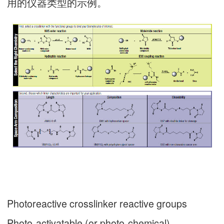
用的仪器类型的示例。
Photoreactive crosslinker reactive groups
Photo-activatable (or photo-chemical)