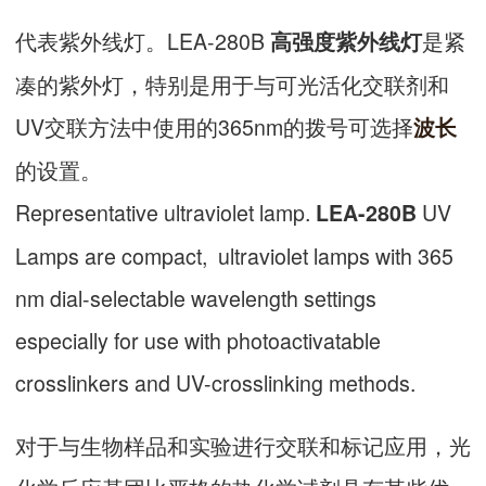
代表紫外线灯。LEA-280B
是紧
高强度紫外线灯
凑的紫外灯，特别是用于与可光活化交联剂和
UV交联方法中使用的365nm的拨号可选择
波长
的设置。
Representative ultraviolet lamp.
UV
LEA-280B
Lamps are compact, ultraviolet lamps with 365
nm dial-selectable wavelength settings
especially for use with photoactivatable
crosslinkers and UV-crosslinking methods.
对于与生物样品和实验进行交联和标记应用，光