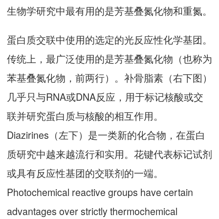
生物学研究中最有用的是芳基叠氮化物和重氮。
蛋白质交联中使用的选定的光反应性化学基团。
传统上，最广泛使用的是芳基叠氮化物（也称为
苯基叠氮化物，前两行）。补骨脂素（右下图）
几乎只与RNA或DNA反应，用于标记核酸或交
联并研究蛋白质与核酸的相互作用。
Diazirines（左下）是一类新的化合物，在蛋白
质研究中越来越流行和实用。花键代表标记试剂
或具有反应性基团的交联剂的一端。
Photochemical reactive groups have certain
advantages over strictly thermochemical