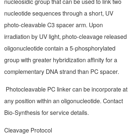
nucleosidic group that can be used to link two
nucleotide sequences through a short, UV
photo-cleavable C3 spacer arm. Upon
irradiation by UV light, photo-cleavage released
oligonucleotide contain a 5-phosphorylated
group with greater hybridization affinity for a
complementary DNA strand than PC spacer.
Photocleavable PC linker can be incorporate at
any position within an oligonucleotide. Contact
Bio-Synthesis for service details.
Cleavage Protocol