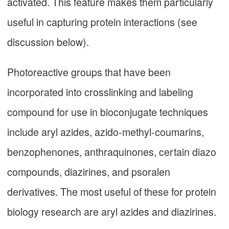
activated. This feature makes them particularly
useful in capturing protein interactions (see
discussion below).
Photoreactive groups that have been
incorporated into crosslinking and labeling
compound for use in bioconjugate techniques
include aryl azides, azido-methyl-coumarins,
benzophenones, anthraquinones, certain diazo
compounds, diazirines, and psoralen
derivatives. The most useful of these for protein
biology research are aryl azides and diazirines.