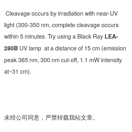
Cleavage occurs by irradiation with near-UV
light (300-350 nm, complete cleavage occurs
within 5 minutes. Try using a Black Ray
LEA-
UV lamp at a distance of 15 cm (emission
280B
peak 365 nm, 300 nm cut-off, 1.1 mW intensity
at~31 cm).
未经公司同意，严禁转载我站文章。