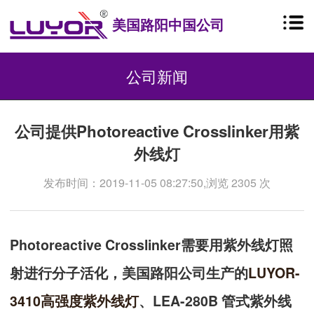
美国路阳中国公司
公司新闻
公司提供Photoreactive Crosslinker用紫
外线灯
发布时间：2019-11-05 08:27:50,浏览 2305 次
Photoreactive Crosslinker需要用紫外线灯照
射进行分子活化，美国路阳公司生产的
LUYOR-
3410
高强度紫外线灯
、LEA-280B 管式紫外线